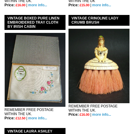
WITHIN THE UK.
WITHIN THE UK
Price:
|
more info...
Price:
|
more info...
£16.00
£15.00
VINTAGE BOXED PURE LINEN
VINTAGE CRINOLINE LADY
EMBROIDERED TRAY CLOTH
CRUMB BRUSH
BY IRISH CABIN
REMEMBER FREE POSTAGE
REMEMBER FREE POSTAGE
WITHIN THE UK.
WITHIN THE UK.
Price:
|
more info...
£16.00
Price:
|
more info...
£12.50
VINTAGE LAURA ASHLEY