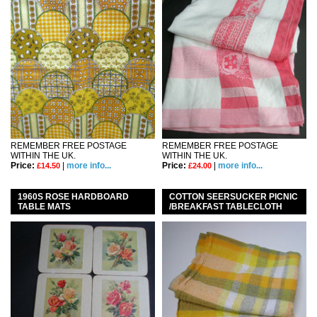
REMEMBER FREE POSTAGE
REMEMBER FREE POSTAGE
WITHIN THE UK.
WITHIN THE UK.
Price:
|
more info...
Price:
|
more info...
£14.50
£24.00
1960S ROSE HARDBOARD
COTTON SEERSUCKER PICNIC
TABLE MATS
/BREAKFAST TABLECLOTH