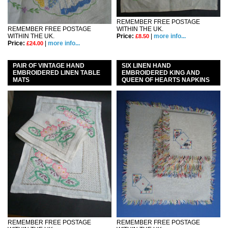
REMEMBER FREE POSTAGE
REMEMBER FREE POSTAGE
WITHIN THE UK.
WITHIN THE UK.
Price:
|
more info...
£8.50
Price:
|
more info...
£24.00
PAIR OF VINTAGE HAND
SIX LINEN HAND
EMBROIDERED LINEN TABLE
EMBROIDERED KING AND
MATS
QUEEN OF HEARTS NAPKINS
REMEMBER FREE POSTAGE
REMEMBER FREE POSTAGE