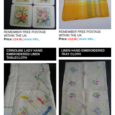
REMEMBER FREE POSTAGE
REMEMBER FREE POSTAGE
WITHIN THE UK.
WITHIN THE UK.
Price:
|
more info...
Price:
|
more info...
£12.50
£14.50
CRINOLINE LADY HAND
LINEN HAND EMBROIDERED
EMBROIDERED LINEN
TRAY CLOTH
TABLECLOTH