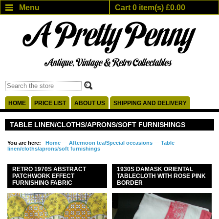
Menu
Cart 0 item(s) £0.00
HOME
PRICE LIST
ABOUT US
SHIPPING AND DELIVERY
TABLE LINEN/CLOTHS/APRONS/SOFT FURNISHINGS
You are here:
Home
—
Afternoon tea/Special occasions
—
Table
linen/cloths/aprons/soft furnishings
RETRO 1970S ABSTRACT
1930S DAMASK ORIENTAL
PATCHWORK EFFECT
TABLECLOTH WITH ROSE PINK
FURNISHING FABRIC
BORDER