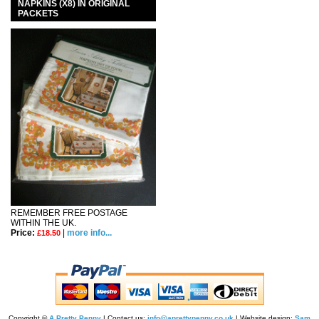
NAPKINS (X8) IN ORIGINAL
PACKETS
REMEMBER FREE POSTAGE
WITHIN THE UK.
Price:
|
more info...
£18.50
Copyright ©
A Pretty Penny
| Contact us:
info@aprettypenny.co.uk
| Website design:
Sam