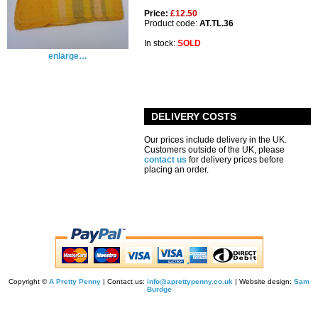
Price:
£12.50
Product code:
AT.TL.36
In stock:
SOLD
enlarge…
DELIVERY COSTS
Our prices include delivery in the UK.
Customers outside of the UK, please
contact us
for delivery prices before
placing an order.
Copyright ©
A Pretty Penny
| Contact us:
info@aprettypenny.co.uk
| Website design:
Sam
Burdge