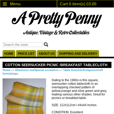
Menu
Cart 0 item(s) £0.00
HOME
PRICE LIST
ABOUT US
SHIPPING AND DELIVERY
COTTON SEERSUCKER PICNIC /BREAKFAST TABLECLOTH
—
—
Home
Afternoon tea/Special occasions
Table linen/cloths/aprons/soft
furnishings
Dating to the 1960s is this square,
seersucker cotton tablecloth in an
overlapping checked pattern of
yellow,orange and olive green and grey,
making various other shades. Great for
picnics or breakfast table.
SIZE: 112x112cm / 44x44 inches.
CONDITION: Excellent