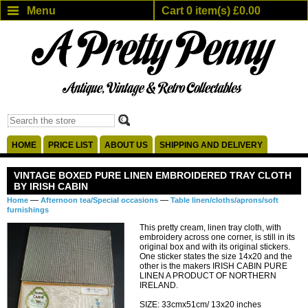
Menu
Cart 0 item(s) £0.00
HOME
PRICE LIST
ABOUT US
SHIPPING AND DELIVERY
VINTAGE BOXED PURE LINEN EMBROIDERED TRAY CLOTH
BY IRISH CABIN
—
—
Home
Afternoon tea/Special occasions
Table linen/cloths/aprons/soft
furnishings
This pretty cream, linen tray cloth, with
embroidery across one corner, is still in its
original box and with its original stickers.
One sticker states the size 14x20 and the
other is the makers IRISH CABIN PURE
LINEN A PRODUCT OF NORTHERN
IRELAND.
SIZE: 33cmx51cm/ 13x20 inches