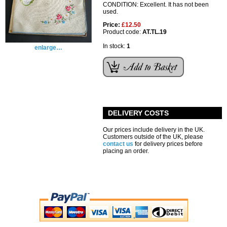
CONDITION: Excellent. It has not been
used.
Price:
£12.50
Product code:
AT.TL.19
In stock:
1
enlarge…
DELIVERY COSTS
Our prices include delivery in the UK.
Customers outside of the UK, please
contact us
for delivery prices before
placing an order.