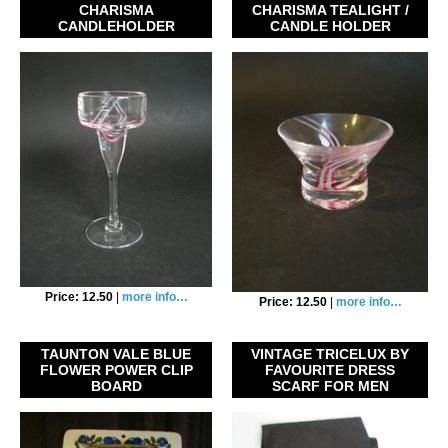
CHARISMA
CHARISMA TEALIGHT /
CANDLEHOLDER
CANDLE HOLDER
Price: 12.50
|
more info…
Price: 12.50
|
more info…
TAUNTON VALE BLUE
VINTAGE TRICELUX BY
FLOWER POWER CLIP
FAVOURITE DRESS
BOARD
SCARF FOR MEN