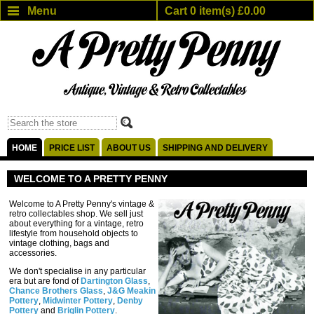
Menu
Cart 0 item(s) £0.00
HOME
PRICE LIST
ABOUT US
SHIPPING AND DELIVERY
WELCOME TO A PRETTY PENNY
Welcome to A Pretty Penny's vintage &
retro collectables shop. We sell just
about everything for a vintage, retro
lifestyle from household objects to
vintage clothing, bags and
accessories.
We don't specialise in any particular
era but are fond of
Dartington Glass
,
Chance Brothers Glass
,
J&G Meakin
Pottery
,
Midwinter Pottery
,
Denby
Pottery
and
Briglin Pottery
.