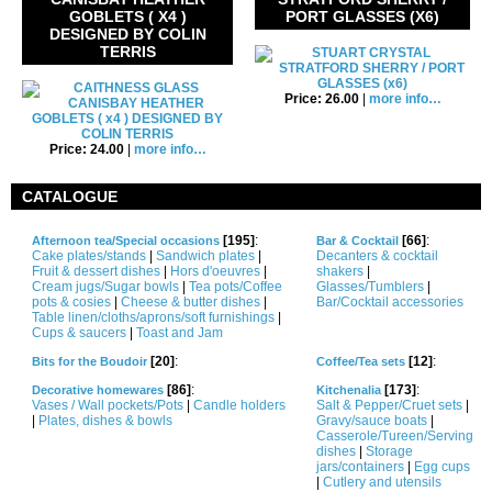
GOBLETS ( X4 )
PORT GLASSES (X6)
DESIGNED BY COLIN
TERRIS
Price: 26.00
|
more info…
Price: 24.00
|
more info…
CATALOGUE
[195]
:
[66]
:
Afternoon tea/Special occasions
Bar & Cocktail
Cake plates/stands
|
Sandwich plates
|
Decanters & cocktail
Fruit & dessert dishes
|
Hors d'oeuvres
|
shakers
|
Cream jugs/Sugar bowls
|
Tea pots/Coffee
Glasses/Tumblers
|
pots & cosies
|
Cheese & butter dishes
|
Bar/Cocktail accessories
Table linen/cloths/aprons/soft furnishings
|
Cups & saucers
|
Toast and Jam
[20]
:
[12]
:
Bits for the Boudoir
Coffee/Tea sets
[86]
:
[173]
:
Decorative homewares
Kitchenalia
Vases / Wall pockets/Pots
|
Candle holders
Salt & Pepper/Cruet sets
|
|
Plates, dishes & bowls
Gravy/sauce boats
|
Casserole/Tureen/Serving
dishes
|
Storage
jars/containers
|
Egg cups
|
Cutlery and utensils