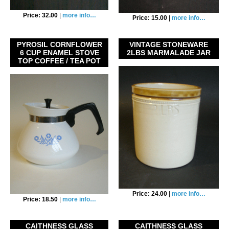
Price: 32.00
|
more info…
Price: 15.00
|
more info…
PYROSIL CORNFLOWER
VINTAGE STONEWARE
6 CUP ENAMEL STOVE
2LBS MARMALADE JAR
TOP COFFEE / TEA POT
Price: 24.00
|
more info…
Price: 18.50
|
more info…
CAITHNESS GLASS
CAITHNESS GLASS