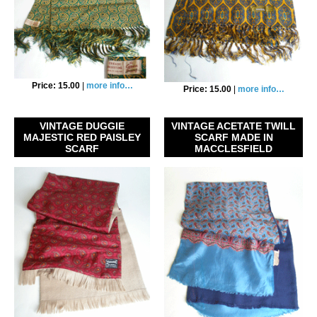
Price: 15.00
|
more info…
Price: 15.00
|
more info…
VINTAGE DUGGIE
VINTAGE ACETATE TWILL
MAJESTIC RED PAISLEY
SCARF MADE IN
SCARF
MACCLESFIELD