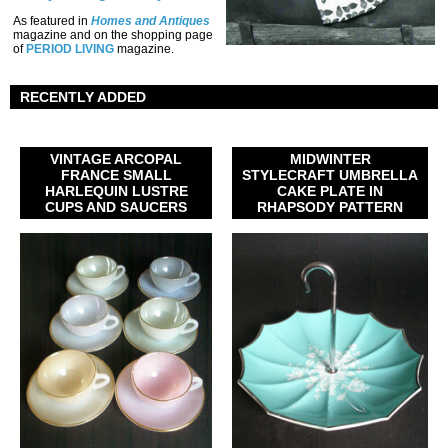
As featured in
Homes and Antiques
magazine and on the shopping page
of
PERIOD LIVING
magazine.
RECENTLY ADDED
VINTAGE ARCOPAL
MIDWINTER
FRANCE SMALL
STYLECRAFT UMBRELLA
HARLEQUIN LUSTRE
CAKE PLATE IN
CUPS AND SAUCERS
RHAPSODY PATTERN