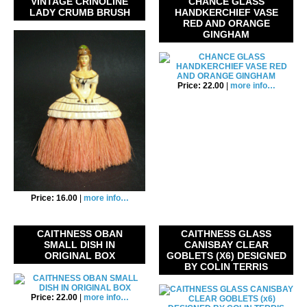
VINTAGE CRINOLINE
CHANCE GLASS
LADY CRUMB BRUSH
HANDKERCHIEF VASE
RED AND ORANGE
GINGHAM
Price: 22.00
|
more info…
Price: 16.00
|
more info…
CAITHNESS OBAN
CAITHNESS GLASS
SMALL DISH IN
CANISBAY CLEAR
ORIGINAL BOX
GOBLETS (X6) DESIGNED
BY COLIN TERRIS
Price: 22.00
|
more info…