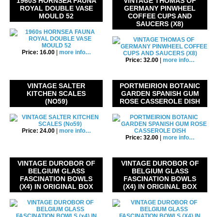
1960S HORNSEA FAUNA
VINTAGE THOMAS OF
ROYAL DOUBLE VASE
GERMANY PINWHEEL
MOULD 52
COFFEE CUPS AND
SAUCERS (X8)
Price: 16.00
|
more info…
Price: 32.00
|
more info…
VINTAGE SALTER
PORTMEIRION BOTANIC
KITCHEN SCALES
GARDEN SPANISH GUM
(NO59)
ROSE CASSEROLE DISH
Price: 24.00
|
more info…
Price: 32.00
|
more info…
VINTAGE DUROBOR OF
VINTAGE DUROBOR OF
BELGIUM GLASS
BELGIUM GLASS
FASCINATION BOWLS
FASCINATION BOWLS
(X4) IN ORIGINAL BOX
(X4) IN ORIGINAL BOX