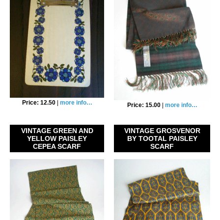
Price: 12.50
|
more info…
Price: 15.00
|
more info…
VINTAGE GREEN AND
VINTAGE GROSVENOR
YELLOW PAISLEY
BY TOOTAL PAISLEY
CEPEA SCARF
SCARF