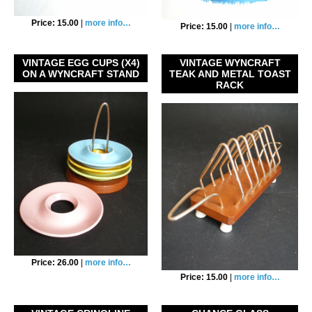
Price: 15.00
|
more info…
Price: 15.00
|
more info…
VINTAGE EGG CUPS (X4)
VINTAGE WYNCRAFT
ON A WYNCRAFT STAND
TEAK AND METAL TOAST
RACK
Price: 26.00
|
more info…
Price: 15.00
|
more info…