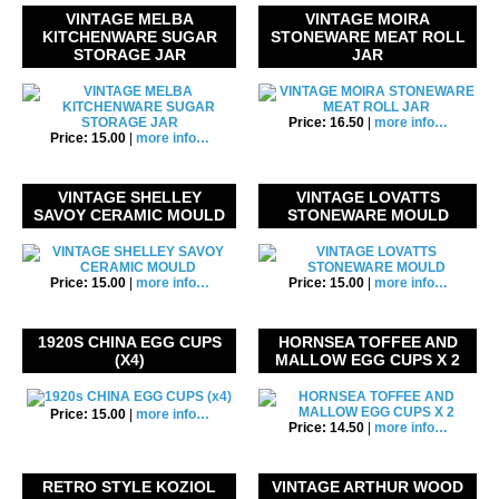
VINTAGE MELBA
VINTAGE MOIRA
KITCHENWARE SUGAR
STONEWARE MEAT ROLL
STORAGE JAR
JAR
Price: 16.50
|
more info…
Price: 15.00
|
more info…
VINTAGE SHELLEY
VINTAGE LOVATTS
SAVOY CERAMIC MOULD
STONEWARE MOULD
Price: 15.00
|
more info…
Price: 15.00
|
more info…
1920S CHINA EGG CUPS
HORNSEA TOFFEE AND
(X4)
MALLOW EGG CUPS X 2
Price: 15.00
|
more info…
Price: 14.50
|
more info…
RETRO STYLE KOZIOL
VINTAGE ARTHUR WOOD