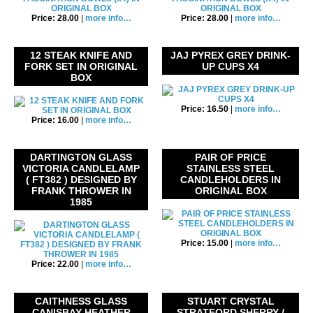
Price: 28.00
|
more info…
Price: 28.00
|
more info…
12 STEAK KNIFE AND
JAJ PYREX GREY DRINK-
FORK SET IN ORIGINAL
UP CUPS X4
BOX
Price: 16.50
|
more info…
Price: 16.00
|
more info…
DARTINGTON GLASS
PAIR OF PRICE
VICTORIA CANDLELAMP
STAINLESS STEEL
( FT382 ) DESIGNED BY
CANDLEHOLDERS IN
FRANK THROWER IN
ORIGINAL BOX
1985
Price: 15.00
|
more info…
Price: 22.00
|
more info…
CAITHNESS GLASS
STUART CRYSTAL
CANISBAY HEATHER
STRATFORD SHERRY /