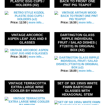
PLASTIC EGG CUPS /
BACK TO FRONT ONE
HOLDERS (X2)
PINT PIG TEAPOT
Price: 12.50
|
more info…
Price: 16.50
|
more info…
VINTAGE ARCOROC
DARTINGTON GLASS
ASPEN LEAF JUG AND 8
RIPPLE INDIVIDUAL
GLASSES
FRUIT / SALAD DISHES (
FT287/3) IN ORIGINAL
BOX (X2)
Price: 36.00
|
more info…
Price: 18.00
|
more info…
VINTAGE TERRACOTTA
SET OF SIX 1950S WHITE
EXTRA LARGE WINE
FAWN BABYCHAM
COOLER BY HIMARK
GLASSES WITH
HEXAGONAL STEM