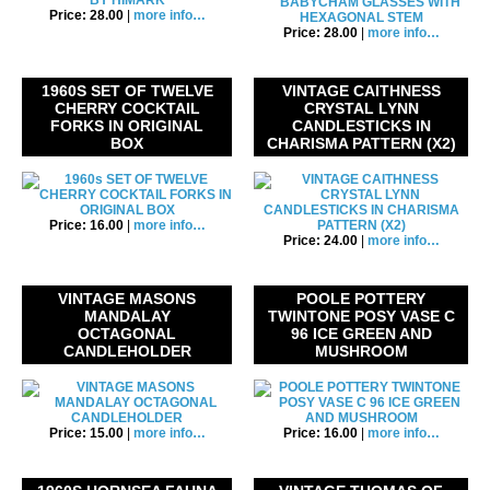
Price: 28.00
|
more info…
Price: 28.00
|
more info…
1960S SET OF TWELVE
VINTAGE CAITHNESS
CHERRY COCKTAIL
CRYSTAL LYNN
FORKS IN ORIGINAL
CANDLESTICKS IN
BOX
CHARISMA PATTERN (X2)
Price: 16.00
|
more info…
Price: 24.00
|
more info…
VINTAGE MASONS
POOLE POTTERY
MANDALAY
TWINTONE POSY VASE C
OCTAGONAL
96 ICE GREEN AND
CANDLEHOLDER
MUSHROOM
Price: 15.00
|
more info…
Price: 16.00
|
more info…