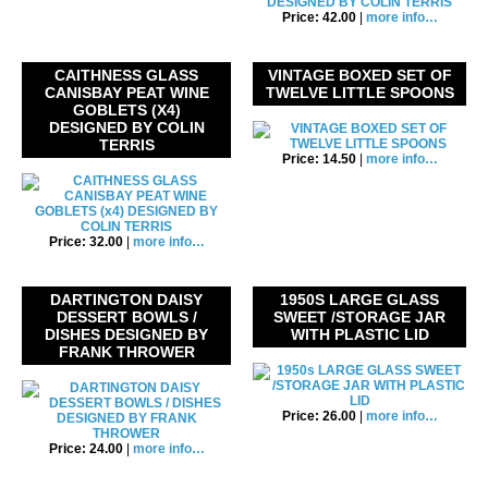
Price: 42.00
|
more info…
CAITHNESS GLASS
VINTAGE BOXED SET OF
CANISBAY PEAT WINE
TWELVE LITTLE SPOONS
GOBLETS (X4)
DESIGNED BY COLIN
TERRIS
Price: 14.50
|
more info…
Price: 32.00
|
more info…
DARTINGTON DAISY
1950S LARGE GLASS
DESSERT BOWLS /
SWEET /STORAGE JAR
DISHES DESIGNED BY
WITH PLASTIC LID
FRANK THROWER
Price: 26.00
|
more info…
Price: 24.00
|
more info…