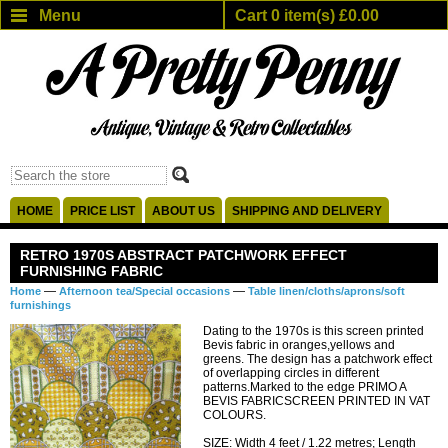
Menu
Cart 0 item(s) £0.00
HOME
PRICE LIST
ABOUT US
SHIPPING AND DELIVERY
RETRO 1970S ABSTRACT PATCHWORK EFFECT
FURNISHING FABRIC
—
—
Home
Afternoon tea/Special occasions
Table linen/cloths/aprons/soft
furnishings
Dating to the 1970s is this screen printed
Bevis fabric in oranges,yellows and
greens. The design has a patchwork effect
of overlapping circles in different
patterns.Marked to the edge PRIMO A
BEVIS FABRICSCREEN PRINTED IN VAT
COLOURS.
SIZE: Width 4 feet / 1.22 metres; Length