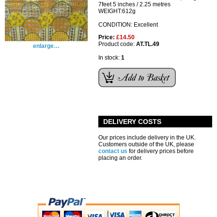
7feet 5 inches / 2.25 metres
WEIGHT:612g
CONDITION: Excellent
Price:
£14.50
Product code:
AT.TL.49
enlarge…
In stock:
1
DELIVERY COSTS
Our prices include delivery in the UK.
Customers outside of the UK, please
contact us
for delivery prices before
placing an order.