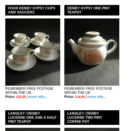
FOUR DENBY GYPSY CUPS
DENBY GYPSY ONE PINT
AND SAUCERS
TEAPOT
REMEMBER FREE POSTAGE
REMEMBER FREE POSTAGE
WITHIN THE UK.
WITHIN THE UK.
Price:
|
more info...
Price:
|
more info...
£22.50
£24.00
LANGLEY / DENBY
LANGLEY / DENBY
LUCERNE ONE AND A HALF
LUCERNE TWO PINT
PINT TEAPOT
COFFEE POT