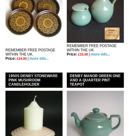
REMEMBER FREE POSTAGE
REMEMBER FREE POSTAGE
WITHIN THE UK.
WITHIN THE UK.
Price:
|
more info...
£15.00
Price:
|
more info...
£24.00
1950S DENBY STONEWARE
DENBY MANOR GREEN ONE
PINK MUSHROOM
AND A QUARTER PINT
CANDLEHOLDER
TEAPOT