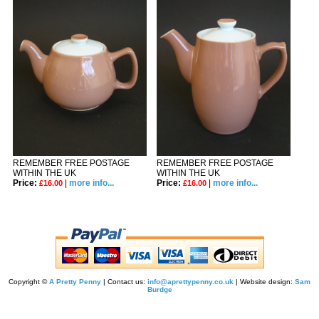
REMEMBER FREE POSTAGE
REMEMBER FREE POSTAGE
WITHIN THE UK
WITHIN THE UK
Price:
|
more info...
Price:
|
more info...
£16.00
£16.00
Copyright ©
A Pretty Penny
| Contact us:
info@aprettypenny.co.uk
| Website design:
Sam
Burdge