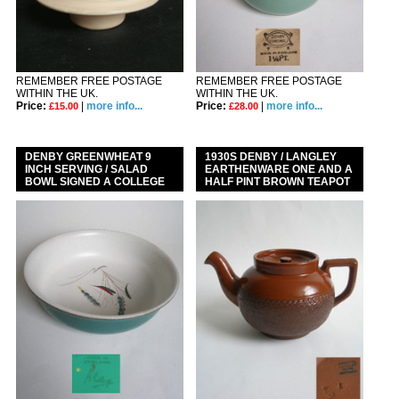
REMEMBER FREE POSTAGE
REMEMBER FREE POSTAGE
WITHIN THE UK.
WITHIN THE UK.
Price:
|
more info...
Price:
|
more info...
£15.00
£28.00
DENBY GREENWHEAT 9
1930S DENBY / LANGLEY
INCH SERVING / SALAD
EARTHENWARE ONE AND A
BOWL SIGNED A COLLEGE
HALF PINT BROWN TEAPOT