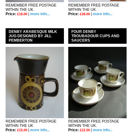
REMEMBER FREE POSTAGE
REMEMBER FREE POSTAGE
WITHIN THE UK.
WITHIN THE UK.
Price:
|
more info...
Price:
|
more info...
£18.00
£28.00
DENBY ARABESQUE MILK
FOUR DENBY
JUG DESIGNED BY JILL
TROUBADOUR CUPS AND
PEMBERTON
SAUCERS
REMEMBER FREE POSTAGE
REMEMBER FREE POSTAGE
WITHIN THE UK
WITHIN THE UK.
Price:
|
more info...
Price:
|
more info...
£15.00
£22.50