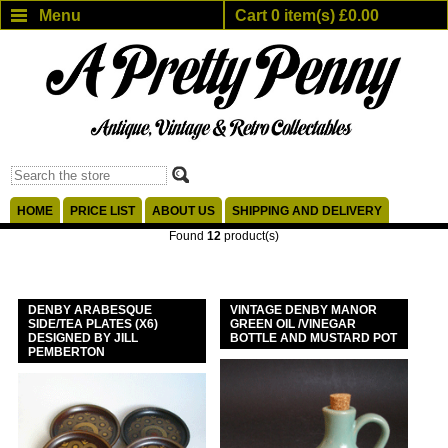
Menu
Cart 0 item(s) £0.00
HOME
PRICE LIST
ABOUT US
SHIPPING AND DELIVERY
Found
12
product(s)
DENBY ARABESQUE
VINTAGE DENBY MANOR
SIDE/TEA PLATES (X6)
GREEN OIL /VINEGAR
DESIGNED BY JILL
BOTTLE AND MUSTARD POT
PEMBERTON