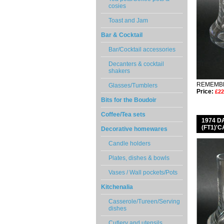
cosies
Toast and Jam
Bar & Cocktail
Bar/Cocktail accessories
Decanters & cocktail
shakers
REMEMBE
Glasses/Tumblers
Price:
£22
Bits for the Boudoir
Coffee/Tea sets
1974 
(FT1)'
Decorative homewares
Candle holders
Plates, dishes & bowls
Vases / Wall pockets/Pots
Kitchenalia
Casserole/Tureen/Serving
dishes
Cutlery and utensils