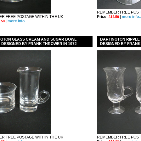
REMEMBER FREE POSTA
R FREE POSTAGE WITHIN THE UK
Price:
|
more info..
£14.50
|
more info...
.50
NGTON GLASS CREAM AND SUGAR BOWL
DARTINGTON RIPPLE 
 ) DESIGNED BY FRANK THROWER IN 1972
DESIGNED BY FRAN
R FREE POSTAGE WITHIN THE UK
REMEMBER FREE POSTA