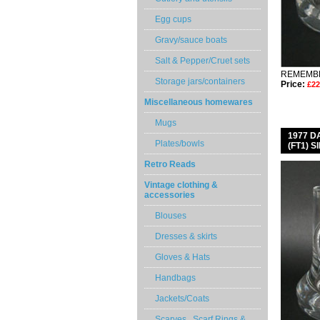
Egg cups
Gravy/sauce boats
Salt & Pepper/Cruet sets
REMEMBE
Storage jars/containers
Price:
£22
Miscellaneous homewares
Mugs
1977 
Plates/bowls
(FT1) 
Retro Reads
Vintage clothing &
accessories
Blouses
Dresses & skirts
Gloves & Hats
Handbags
Jackets/Coats
Scarves , Scarf Rings &