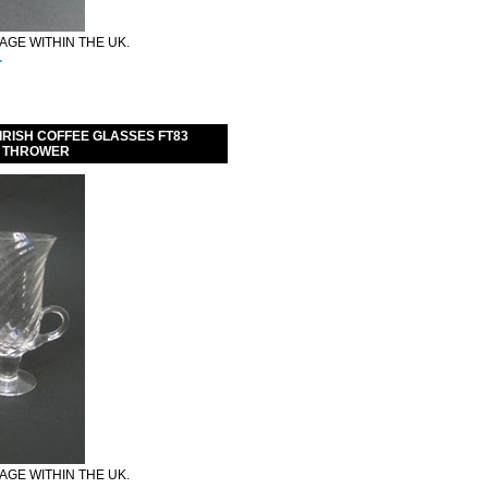
GE WITHIN THE UK.
.
IRISH COFFEE GLASSES FT83
K THROWER
GE WITHIN THE UK.