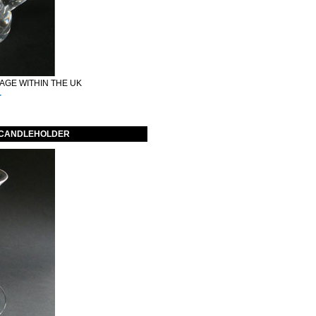
GE WITHIN THE UK
.
 CANDLEHOLDER