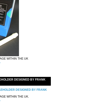
GE WITHIN THE UK
.
EHOLDER DESIGNED BY FRANK
GE WITHIN THE UK.
.