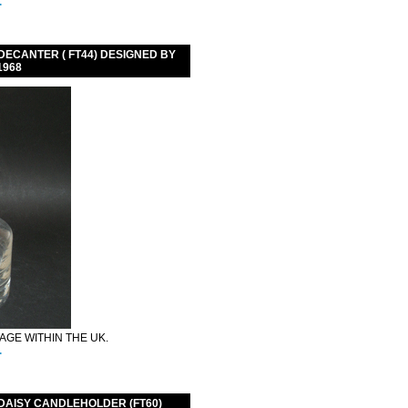
.
ECANTER ( FT44) DESIGNED BY
1968
GE WITHIN THE UK.
.
DAISY CANDLEHOLDER (FT60)