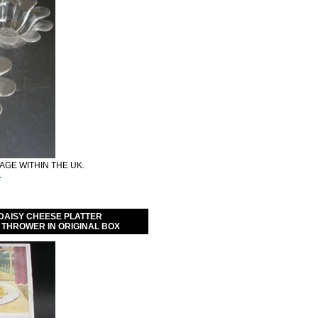
GE WITHIN THE UK.
.
DAISY CHEESE PLATTER
 THROWER IN ORIGINAL BOX