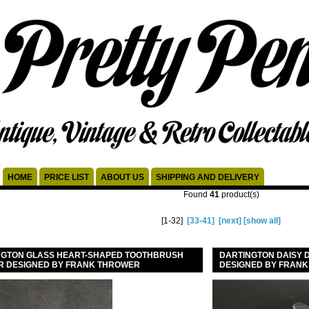
HOME
PRICE LIST
ABOUT US
SHIPPING AND DELIVERY
Found
41
product(s)
[1-32]
[33-41]
[next]
[show all]
NGTON GLASS HEART-SHAPED TOOTHBRUSH
DARTINGTON DAISY D
R DESIGNED BY FRANK THROWER
DESIGNED BY FRAN