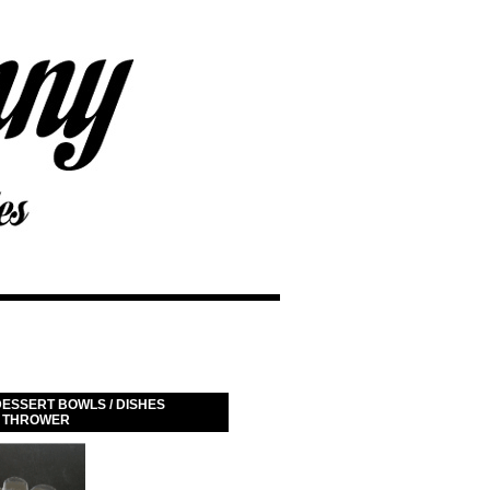
ESSERT BOWLS / DISHES
K THROWER