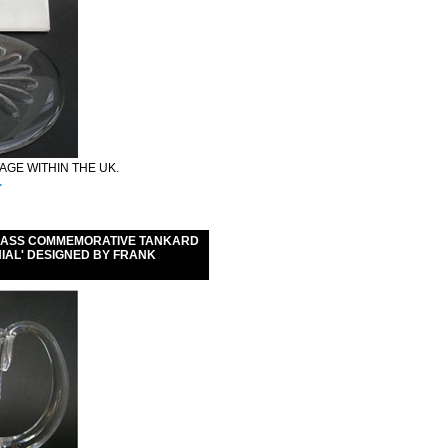
GE WITHIN THE UK.
.
GLASS COMMEMORATIVE TANKARD
NNIAL' DESIGNED BY FRANK