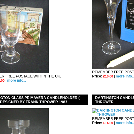
REMEMBER FREE POSTA
R FREE POSTAGE WITHIN THE UK.
Price:
|
more info..
£16.00
|
more info...
.00
NGTON GLASS PRIMAVERA CANDLEHOLDER (
DARTINGTON CANDL
) DESIGNED BY FRANK THROWER 1983
THROWER
REMEMBER FREE POSTA
Price:
|
more info..
£14.50