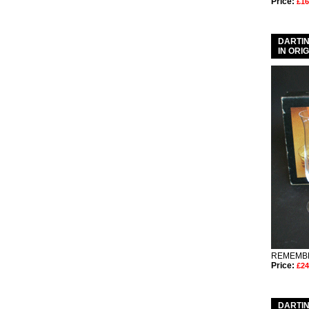
Price:
£16
DARTIN
IN ORI
REMEMBE
Price:
£24
DARTIN