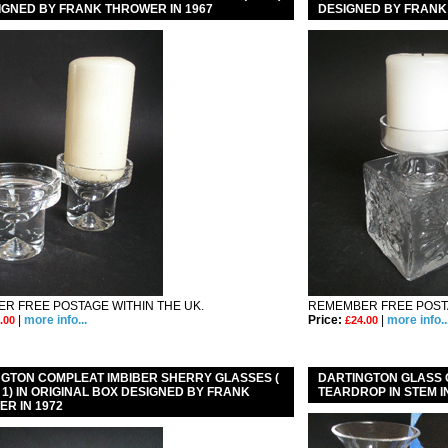
IGNED BY FRANK THROWER IN 1967
DESIGNED BY FRANK
R FREE POSTAGE WITHIN THE UK.
REMEMBER FREE POSTA
|
more info...
Price:
|
more info..
.00
£24.00
GTON COMPLEAT IMBIBER SHERRY GLASSES (
DARTINGTON GLASS
 / 1) IN ORIGINAL BOX DESIGNED BY FRANK
TEARDROP IN STEM I
R IN 1972