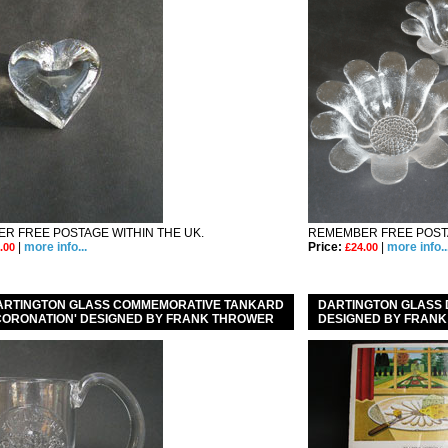
R FREE POSTAGE WITHIN THE UK.
REMEMBER FREE POSTA
|
more info...
Price:
|
more info..
.00
£24.00
DARTINGTON GLASS COMMEMORATIVE TANKARD
DARTINGTON GLASS 
' CORONATION' DESIGNED BY FRANK THROWER
DESIGNED BY FRANK