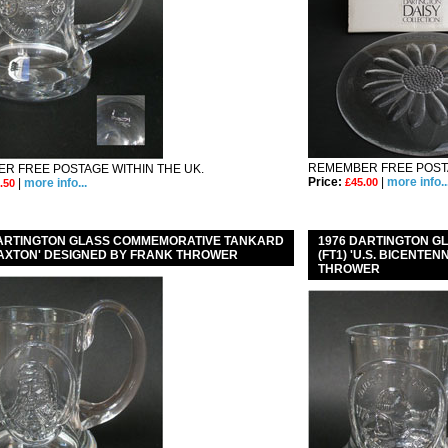
REMEMBER FREE POSTA
R FREE POSTAGE WITHIN THE UK.
Price:
|
more info..
|
more info...
£45.00
.50
DARTINGTON GLASS COMMEMORATIVE TANKARD
1976 DARTINGTON 
CAXTON' DESIGNED BY FRANK THROWER
(FT1) 'U.S. BICENTE
THROWER