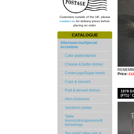
Customers outside of the UK, please
contact us
for delivery prices before
placing an order.
CATALOGUE
Afternoon tea/Special
occasions
Cake plates/stands
Cheese & butter dishes
REMEMBE
Cream jugs/Sugar bowls
Price:
£12
Cups & saucers
Fruit & dessert dishes
1978 
(FT1) 
Hors d'oeuvres
Sandwich plates
Table
linen/cloths/aprons/soft
furnishings
Tea pots/Coffee pots &