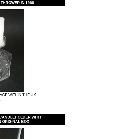
 THROWER IN 1968
GE WITHIN THE UK.
.
 CANDLEHOLDER WITH
N ORIGINAL BOX