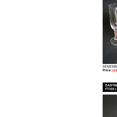
REMEMBE
Price:
£24
DARTI
FT359 