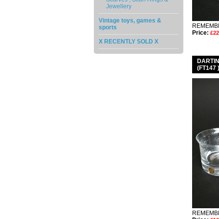
Jewellery
Vintage toys, games &
REMEMBE
sports
Price:
£22
X RECENTLY SOLD X
DARTI
(FT147
REMEMBE