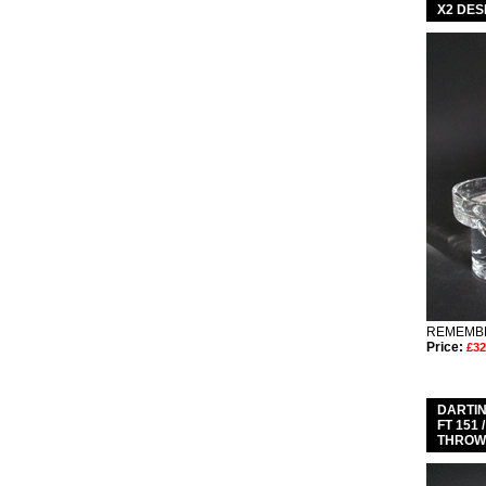
X2 DES
REMEMBE
Price:
£32
DARTIN
FT 151
THROWE