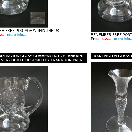
R FREE POSTAGE WITHIN THE UK
|
more info...
REMEMBER FREE POSTA
.50
Price:
|
more info..
£22.50
DARTINGTON GLASS COMMEMORATIVE TANKARD
DARTINGTON GLASS
SILVER JUBILEE DESIGNED BY FRANK THROWER