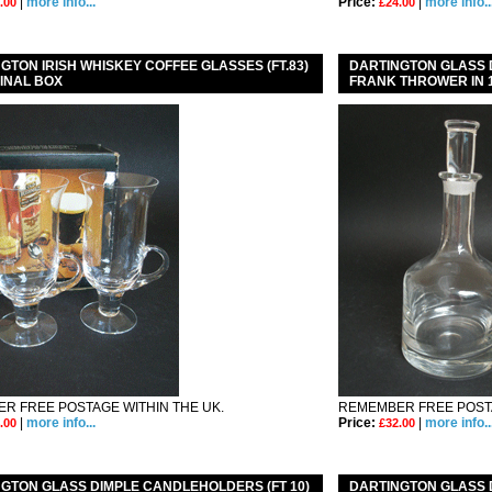
|
more info...
Price:
|
more info..
.00
£24.00
GTON IRISH WHISKEY COFFEE GLASSES (FT.83)
DARTINGTON GLASS D
GINAL BOX
FRANK THROWER IN 
R FREE POSTAGE WITHIN THE UK.
REMEMBER FREE POSTA
|
more info...
Price:
|
more info..
.00
£32.00
GTON GLASS DIMPLE CANDLEHOLDERS (FT 10)
DARTINGTON GLASS 