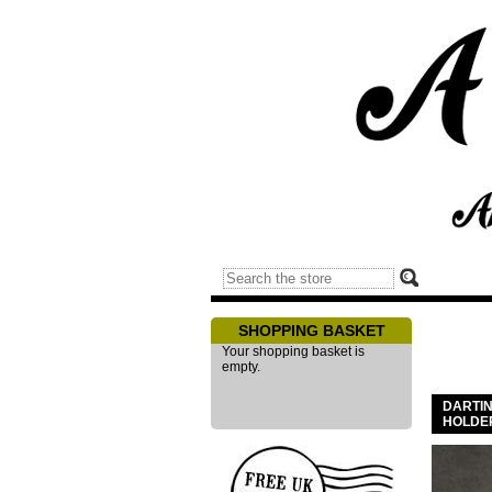
SHOPPING BASKET
Your shopping basket is
empty.
DARTI
HOLDE