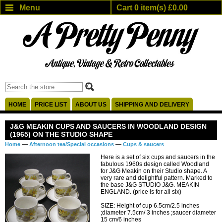
Menu
Cart 0 item(s) £0.00
HOME
PRICE LIST
ABOUT US
SHIPPING AND DELIVERY
J&G MEAKIN CUPS AND SAUCERS IN WOODLAND DESIGN
(1965) ON THE STUDIO SHAPE
—
—
Home
Afternoon tea/Special occasions
Cups & saucers
Here is a set of six cups and saucers in the
fabulous 1960s design called Woodland
for J&G Meakin on their Studio shape. A
very rare and delightful pattern. Marked to
the base J&G STUDIO J&G. MEAKIN
ENGLAND. (price is for all six)
SIZE: Height of cup 6.5cm/2.5 inches
;diameter 7.5cm/ 3 inches ;saucer diameter
15 cm/6 inches