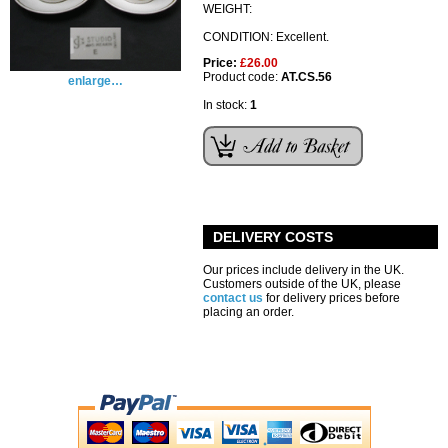
WEIGHT:
CONDITION: Excellent.
Price:
£26.00
Product code:
AT.CS.56
enlarge…
In stock:
1
DELIVERY COSTS
Our prices include delivery in the UK.
Customers outside of the UK, please
contact us
for delivery prices before
placing an order.