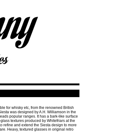
able for whisky etc, from the renowned British
esta was designed by A.H. Williamson in the
ds popular ranges. It has a bark-like surface
e-glass textures produced by Whitefriars at the
o refine and extend the Siesta design to more
e. Heavy, textured glasses in original retro