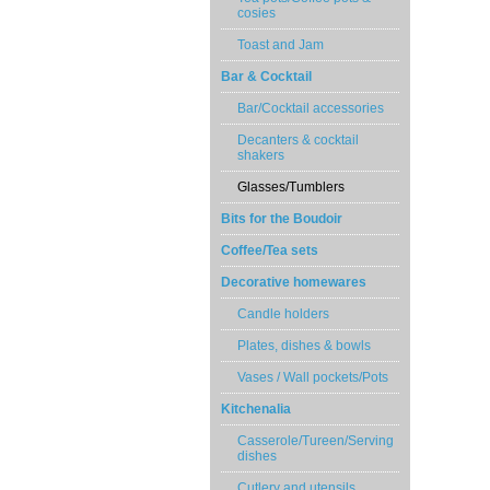
cosies
Toast and Jam
Bar & Cocktail
Bar/Cocktail accessories
Decanters & cocktail
shakers
Glasses/Tumblers
Bits for the Boudoir
Coffee/Tea sets
Decorative homewares
Candle holders
Plates, dishes & bowls
Vases / Wall pockets/Pots
Kitchenalia
Casserole/Tureen/Serving
dishes
Cutlery and utensils