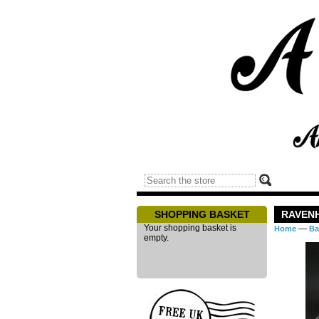
SHOPPING BASKET
RAVENH
Your shopping basket is
—
Home
Ba
empty.