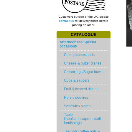
Customers outside of the UK, please
contact us
for delivery prices before
placing an order.
CATALOGUE
Afternoon tea/Special
occasions
Cake plates/stands
Cheese & butter dishes
Cream jugs/Sugar bowls
Cups & saucers
Fruit & dessert dishes
Hors d'oeuvres
Sandwich plates
Table
linen/cloths/aprons/soft
furnishings
Tea pots/Coffee pots &