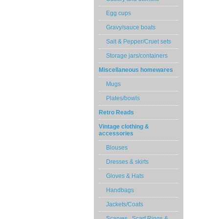
Egg cups
Gravy/sauce boats
Salt & Pepper/Cruet sets
Storage jars/containers
Miscellaneous homewares
Mugs
Plates/bowls
Retro Reads
Vintage clothing &
accessories
Blouses
Dresses & skirts
Gloves & Hats
Handbags
Jackets/Coats
Scarves , Scarf Rings &