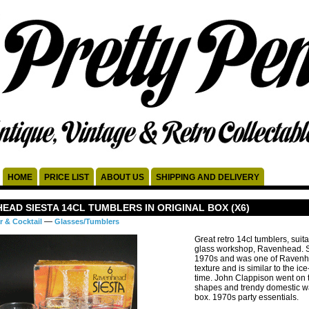
HOME
PRICE LIST
ABOUT US
SHIPPING AND DELIVERY
EAD SIESTA 14CL TUMBLERS IN ORIGINAL BOX (X6)
—
r & Cocktail
Glasses/Tumblers
Great retro 14cl tumblers, suit
glass workshop, Ravenhead. Si
1970s and was one of Ravenhea
texture and is similar to the ic
time. John Clappison went on t
shapes and trendy domestic war
box. 1970s party essentials.