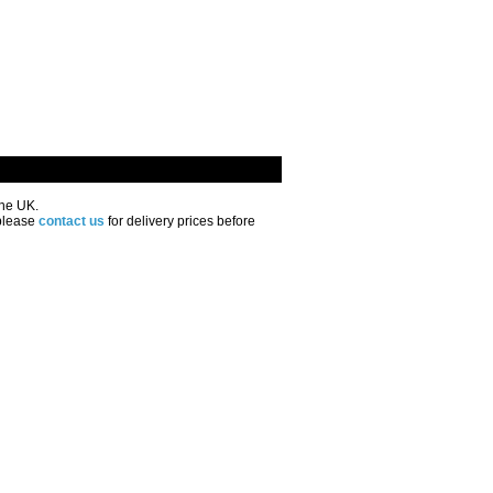
the UK.
 please
contact us
for delivery prices before