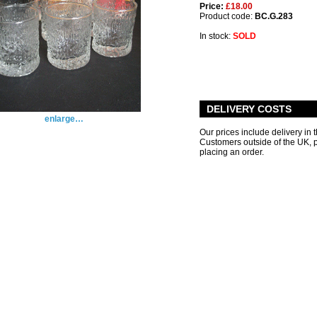
Price:
£18.00
Product code:
BC.G.283
In stock:
SOLD
DELIVERY COSTS
enlarge…
Our prices include delivery in 
Customers outside of the UK,
placing an order.