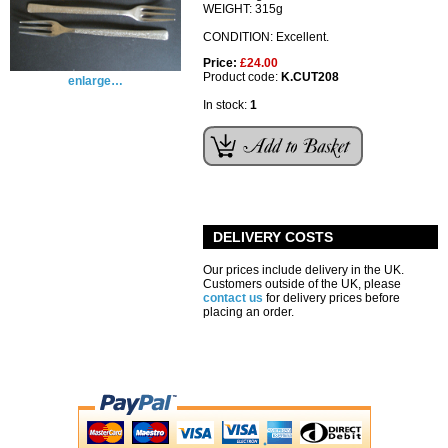
WEIGHT: 315g
CONDITION: Excellent.
Price:
£24.00
Product code:
K.CUT208
enlarge…
In stock:
1
DELIVERY COSTS
Our prices include delivery in the UK.
Customers outside of the UK, please
contact us
for delivery prices before
placing an order.