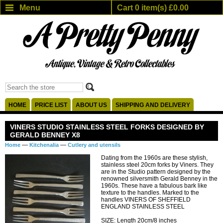
Menu
Cart 0 item(s) £0.00
HOME
PRICE LIST
ABOUT US
SHIPPING AND DELIVERY
VINERS STUDIO STAINLESS STEEL FORKS DESIGNED BY
GERALD BENNEY X8
—
—
Home
Kitchenalia
Cutlery and utensils
Dating from the 1960s are these stylish,
stainless steel 20cm forks by Viners. They
are in the Studio pattern designed by the
renowned silversmith Gerald Benney in the
1960s. These have a fabulous bark like
texture to the handles. Marked to the
handles VINERS OF SHEFFIELD
ENGLAND STAINLESS STEEL
SIZE: Length 20cm/8 inches