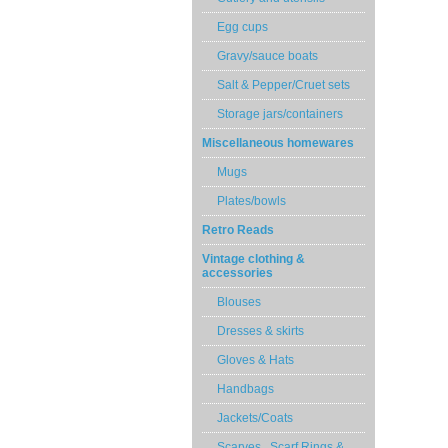
Egg cups
Gravy/sauce boats
Salt & Pepper/Cruet sets
Storage jars/containers
Miscellaneous homewares
Mugs
Plates/bowls
Retro Reads
Vintage clothing &
accessories
Blouses
Dresses & skirts
Gloves & Hats
Handbags
Jackets/Coats
Scarves , Scarf Rings &