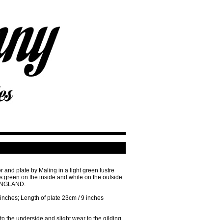
 and plate by Maling in a light green lustre
is green on the inside and white on the outside.
 ENGLAND.
 inches; Length of plate 23cm / 9 inches
o the underside and slight wear to the gilding