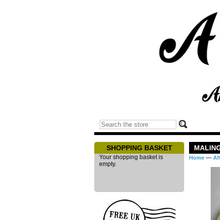
SHOPPING BASKET
MALING
Your shopping basket is
—
Home
Af
empty.