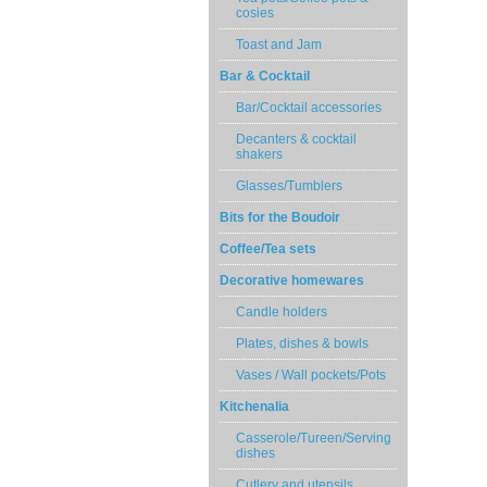
cosies
Toast and Jam
Bar & Cocktail
Bar/Cocktail accessories
Decanters & cocktail
shakers
Glasses/Tumblers
Bits for the Boudoir
Coffee/Tea sets
Decorative homewares
Candle holders
Plates, dishes & bowls
Vases / Wall pockets/Pots
Kitchenalia
Casserole/Tureen/Serving
dishes
Cutlery and utensils