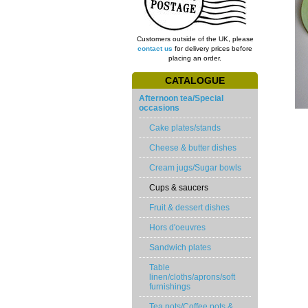
Customers outside of the UK, please
contact us
for delivery prices before
placing an order.
CATALOGUE
Afternoon tea/Special
occasions
Cake plates/stands
Cheese & butter dishes
Cream jugs/Sugar bowls
Cups & saucers
Fruit & dessert dishes
Hors d'oeuvres
Sandwich plates
Table
linen/cloths/aprons/soft
furnishings
Tea pots/Coffee pots &