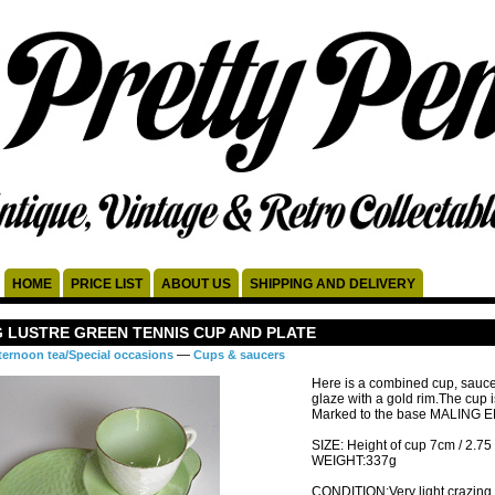
HOME
PRICE LIST
ABOUT US
SHIPPING AND DELIVERY
 LUSTRE GREEN TENNIS CUP AND PLATE
—
ternoon tea/Special occasions
Cups & saucers
Here is a combined cup, saucer
glaze with a gold rim.The cup 
Marked to the base MALING
SIZE: Height of cup 7cm / 2.75
WEIGHT:337g
CONDITION:Very light crazing t