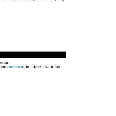
the UK.
 please
contact us
for delivery prices before