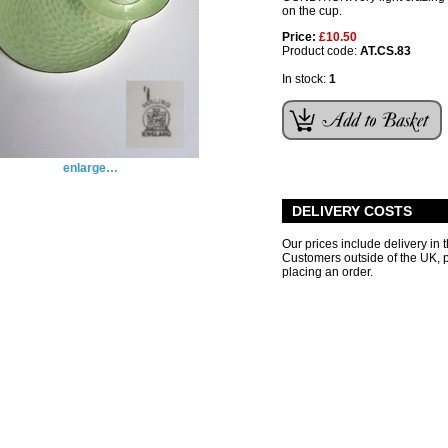
on the cup.
Price:
£10.50
Product code:
AT.CS.83
In stock:
1
enlarge…
DELIVERY COSTS
Our prices include delivery in 
Customers outside of the UK,
placing an order.