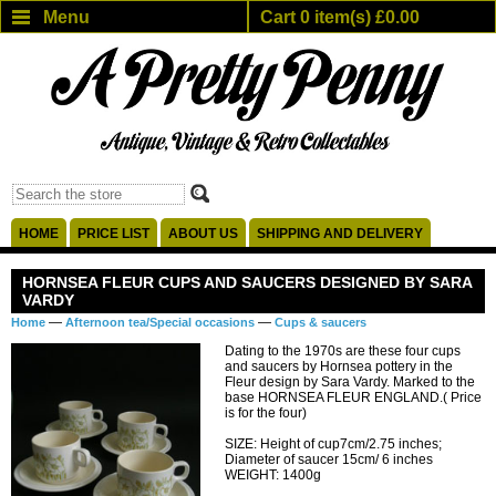
Menu
Cart 0 item(s) £0.00
HOME
PRICE LIST
ABOUT US
SHIPPING AND DELIVERY
HORNSEA FLEUR CUPS AND SAUCERS DESIGNED BY SARA
VARDY
—
—
Home
Afternoon tea/Special occasions
Cups & saucers
Dating to the 1970s are these four cups
and saucers by Hornsea pottery in the
Fleur design by Sara Vardy. Marked to the
base HORNSEA FLEUR ENGLAND.( Price
is for the four)
SIZE: Height of cup7cm/2.75 inches;
Diameter of saucer 15cm/ 6 inches
WEIGHT: 1400g