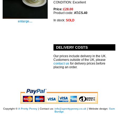
CONDITION: Excellent
Price:
£28.00
Product code:
AT.CS.40
In stock:
SOLD
enlarge…
DELIVERY COSTS
Our prices include delivery in the UK.
Customers outside of the UK, please
contact us
for delivery prices before
placing an order.
Copyright ©
A Pretty Penny
| Contact us:
info@aprettypenny.co.uk
| Website design:
Sam
Burdge